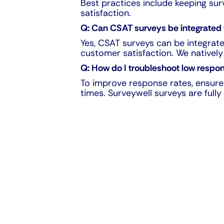
Best practices include keeping su
satisfaction.
Q: Can CSAT surveys be integrated
Yes, CSAT surveys can be integrat
customer satisfaction. We natively
Q: How do I troubleshoot low respo
To improve response rates, ensure 
times. Surveywell surveys are ful