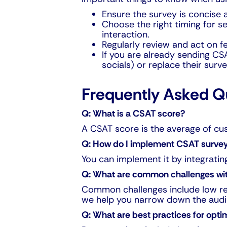
Ensure the survey is concise
Choose the right timing for 
interaction.
Regularly review and act on f
If you are already sending CS
socials) or replace their surve
Frequently Asked Q
Q: What is a CSAT score?
A CSAT score is the average of cus
Q: How do I implement CSAT survey
You can implement it by integratin
Q: What are common challenges wi
Common challenges include low re
we help you narrow down the audien
Q: What are best practices for opt