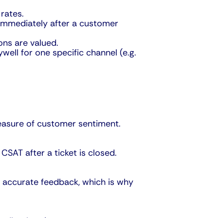
rates.
 immediately after a customer
ons are valued.
ell for one specific channel (e.g.
measure of customer sentiment.
CSAT after a ticket is closed.
 accurate feedback, which is why