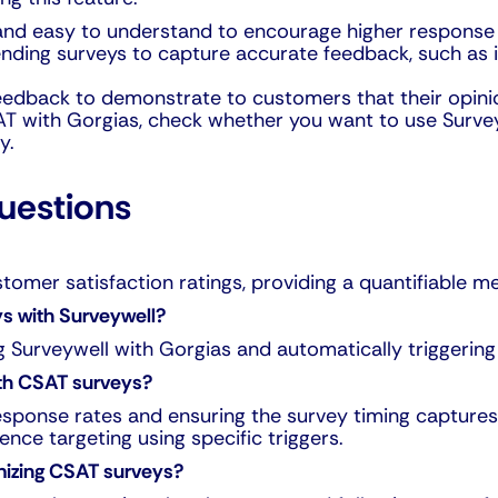
 and easy to understand to encourage higher response 
sending surveys to capture accurate feedback, such as
eedback to demonstrate to customers that their opini
AT with Gorgias, check whether you want to use Surveyw
y.
uestions
tomer satisfaction ratings, providing a quantifiable 
s with Surveywell?
g Surveywell with Gorgias and automatically triggering 
th CSAT surveys?
sponse rates and ensuring the survey timing captures
ce targeting using specific triggers.
imizing CSAT surveys?