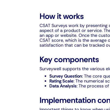
How it works
CSAT Surveys work by presenting cu
aspect of a product or service. Th
an app or website. Once the custom
CSAT score, which is the average o
satisfaction that can be tracked o
Key components
Surveywell supports the various e
Survey Question
: The core que
Rating Scale
: The numerical sc
Data Analysis
: The process of
Implementation con
Important things to know when usin