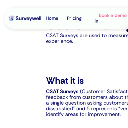
Survey type
Book a demo
Home
Pricing
Custom ratin
in
CSAT Surveys are used to measure c
experience.
What it is
CSAT Surveys
(Customer Satisfacti
feedback from customers about thei
a single question asking customers 
dissatisfied" and 5 represents "ve
identify areas for improvement.