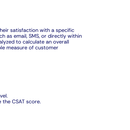
ir satisfaction with a specific
h as email, SMS, or directly within
lyzed to calculate an overall
iable measure of customer
vel.
e the CSAT score.