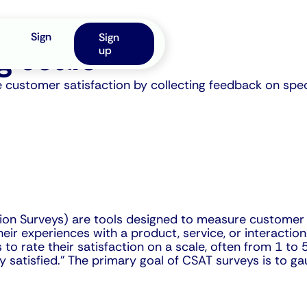
Sign
Sign
g scale
up
ustomer satisfaction by collecting feedback on specif
on Surveys) are tools designed to measure customer sa
r experiences with a product, service, or interaction.
to rate their satisfaction on a scale, often from 1 to
ry satisfied." The primary goal of CSAT surveys is to