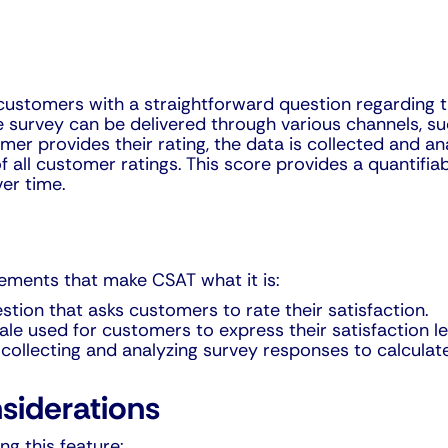
stomers with a straightforward question regarding the
e survey can be delivered through various channels, suc
er provides their rating, the data is collected and ana
f all customer ratings. This score provides a quantif
ver time.
lements that make CSAT what it is:
stion that asks customers to rate their satisfaction.
ale used for customers to express their satisfaction le
 collecting and analyzing survey responses to calculat
siderations
g this feature: