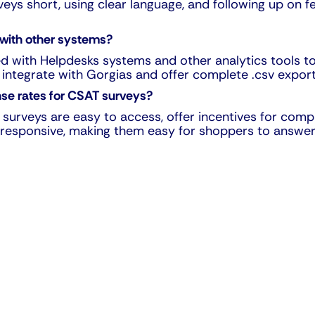
rveys short, using clear language, and following up on
 with other systems?
ed with Helpdesks systems and other analytics tools t
 integrate with Gorgias and offer complete .csv export 
nse rates for CSAT surveys?
surveys are easy to access, offer incentives for comp
ly responsive, making them easy for shoppers to answer