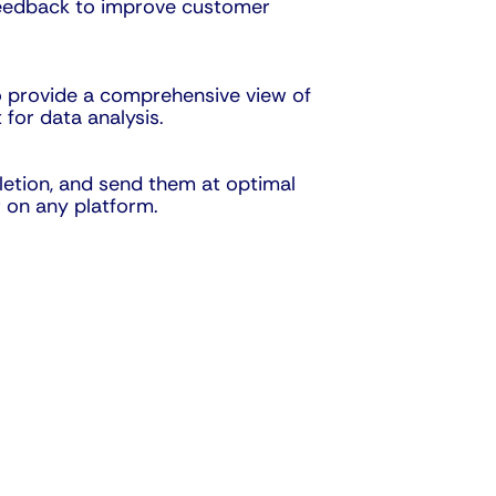
 feedback to improve customer
o provide a comprehensive view of
for data analysis.
letion, and send them at optimal
 on any platform.