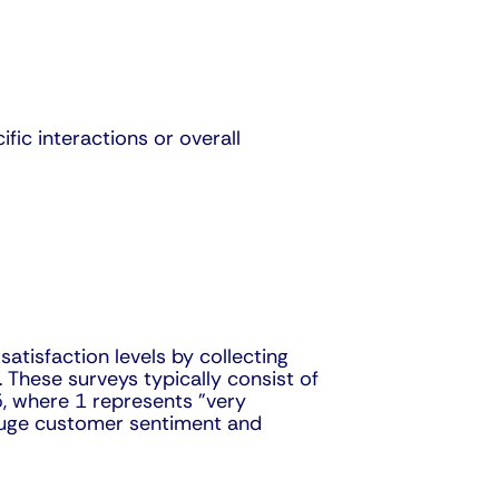
ic interactions or overall
tisfaction levels by collecting
 These surveys typically consist of
 5, where 1 represents "very
 gauge customer sentiment and